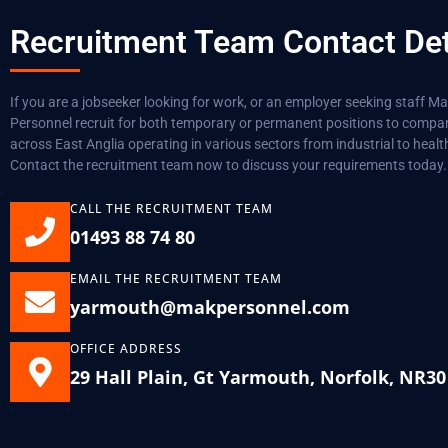
Recruitment Team Contact Det
If you are a jobseeker looking for work, or an employer seeking staff M
Personnel recruit for both temporary or permanent positions to compa
across East Anglia operating in various sectors from industrial to healt
Contact the recruitment team now to discuss your requirements today.
CALL THE RECRUITMENT TEAM
01493 88 74 80
EMAIL THE RECRUITMENT TEAM
yarmouth@makpersonnel.com
OFFICE ADDRESS
29 Hall Plain, Gt Yarmouth, Norfolk, NR3