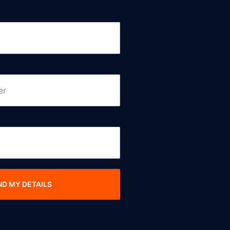
ND MY DETAILS