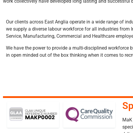
work collectively have developed long lasting and successful b
Our clients across East Anglia operate in a wide range of ind
we supply a diverse labour workforce for all industries from I
Service, Manufacturing, Commercial and Healthcare employe
We have the power to provide a multi-disciplined workforce 
in open minded out of the box thinking when it comes to rec
Sp
MaK P
speci