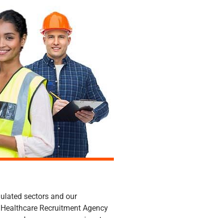
ughout Norfolk & Suffolk.
gulated sectors and our
ed Healthcare Recruitment Agency