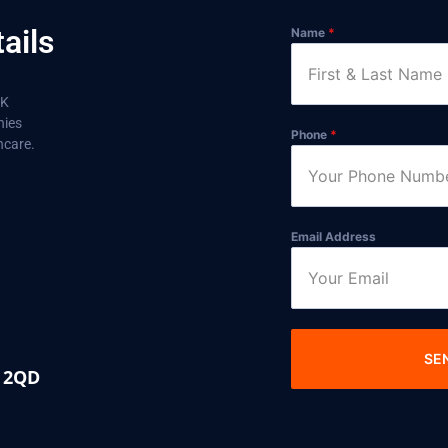
ails
Name
*
aK
nies
Phone
*
hcare.
Email Address
SE
0 2QD