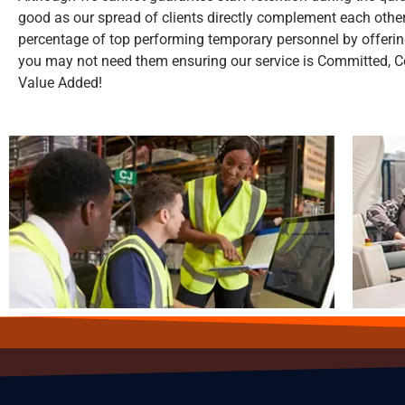
good as our spread of clients directly complement each other
percentage of top performing temporary personnel by offeri
you may not need them ensuring our service is Committed, Co
Value Added!