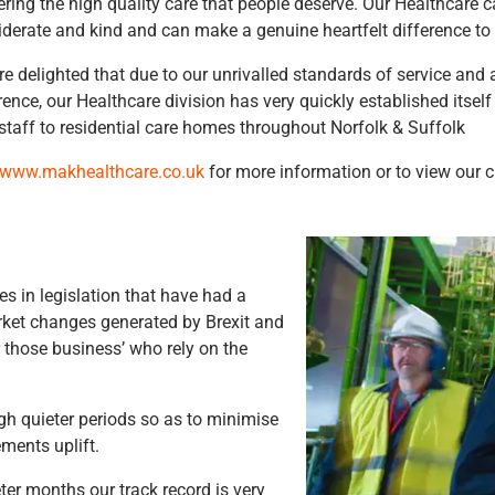
ering the high quality care that people deserve. Our Healthcare
derate and kind and can make a genuine heartfelt difference to p
e delighted that due to our unrivalled standards of service and 
rence, our Healthcare division has very quickly established itself
staff to residential care homes throughout Norfolk & Suffolk
www.makhealthcare.co.uk
for more information or to view our c
s in legislation that have had a
rket changes generated by Brexit and
r those business’ who rely on the
ugh quieter periods so as to minimise
ments uplift.
ter months our track record is very