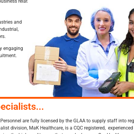
usiness relationships with an enviable portfolio of clients thro
ustries and
ndustrial,
rs.
by engaging
ruitment.
ecialists...
ersonnel are fully licensed by the GLAA to supply staff into re
alist division, MaK Healthcare, is a CQC registered, experienc