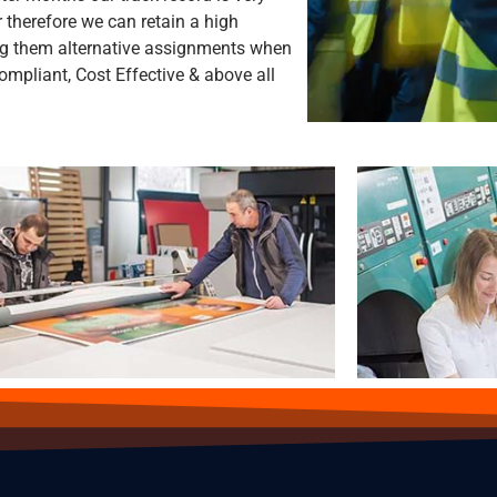
 therefore we can retain a high
ng them alternative assignments when
mpliant, Cost Effective & above all