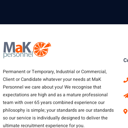
C
Permanent or Temporary, Industrial or Commercial,
Client or Candidate whatever your needs at MaK
Personnel we care about you!
We recognise that
expectations are high and as a mature professional
team with over 65 years combined experience our
philosophy is simple; your standards are our standards
so our service is individually designed to deliver the
ultimate recruitment experience for you.