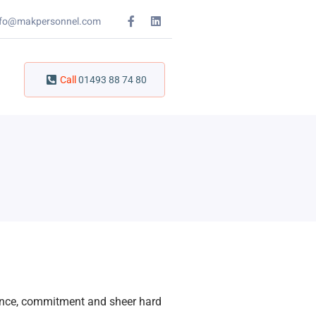
nfo@makpersonnel.com
Call
01493 88 74 80
ience, commitment and sheer hard