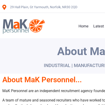
29 Hall Plain, Gt Yarmouth, Norfolk, NR30 2QD
Home
Latest
About Ma
INDUSTRIAL | MANUFACTUR
About MaK Personnel...
MaK Personnel are an independent recruitment agency founded
A team of mature and seasoned recruiters who have worked to