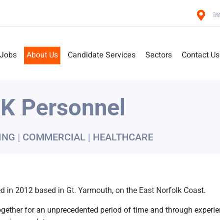
i
 Jobs
About Us
Candidate Services
Sectors
Contact Us
K Personnel
ING | COMMERCIAL | HEALTHCARE
 in 2012 based in Gt. Yarmouth, on the East Norfolk Coast.
gether for an unprecedented period of time and through exper