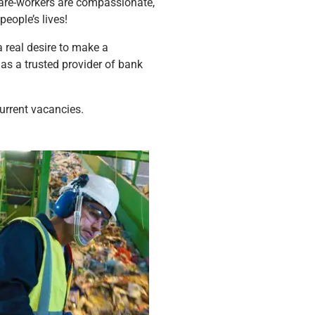
 care-workers are compassionate,
eople’s lives!
a real desire to make a
 as a trusted provider of bank
urrent vacancies.