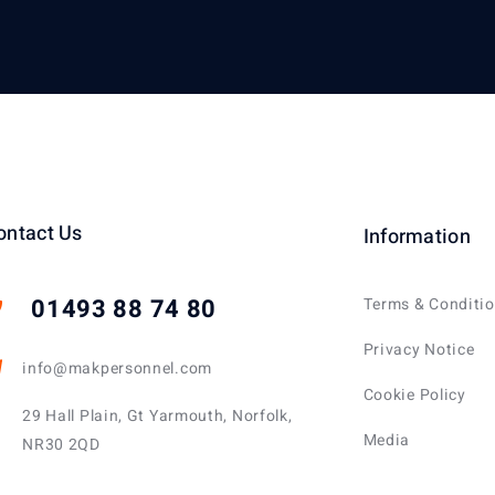
ontact Us
Information
01493 88 74 80
Terms & Conditi
Privacy Notice
info@makpersonnel.com
Cookie Policy
29 Hall Plain, Gt Yarmouth, Norfolk,
Media
NR30 2QD