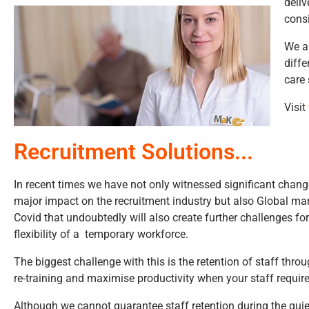
deliv
consi
We ar
diffe
care 
Visit
Recruitment Solutions...
In recent times we have not only witnessed significant change
major impact on the recruitment industry but also Global ma
Covid that undoubtedly will also create further challenges fo
flexibility of a temporary workforce.
The biggest challenge with this is the retention of staff thro
re-training and maximise productivity when your staff require
Although we cannot guarantee staff retention during the quie