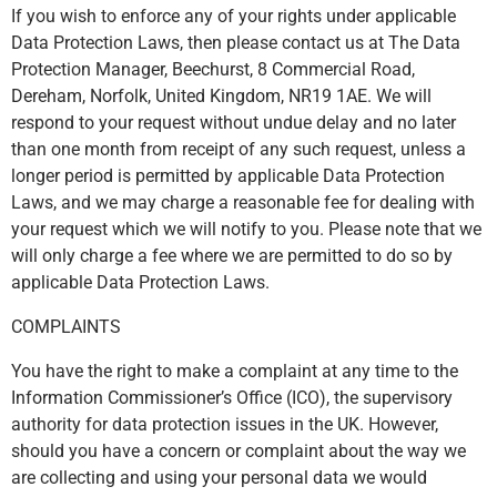
If you wish to enforce any of your rights under applicable
Data Protection Laws, then please contact us at The Data
Protection Manager, Beechurst, 8 Commercial Road,
Dereham, Norfolk, United Kingdom, NR19 1AE. We will
respond to your request without undue delay and no later
than one month from receipt of any such request, unless a
longer period is permitted by applicable Data Protection
Laws, and we may charge a reasonable fee for dealing with
your request which we will notify to you. Please note that we
will only charge a fee where we are permitted to do so by
applicable Data Protection Laws.
COMPLAINTS
You have the right to make a complaint at any time to the
Information Commissioner’s Office (ICO), the supervisory
authority for data protection issues in the UK. However,
should you have a concern or complaint about the way we
are collecting and using your personal data we would