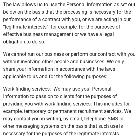
The law allows us to use the Personal Information as set out
below on the basis that the processing is necessary for the
performance of a contract with you, or we are acting in our
“legitimate interests”, for example, for the purposes of
effective business management or we have a legal
obligation to do so.
We cannot run our business or perform our contract with you
without involving other people and businesses. We only
share your information in accordance with the laws
applicable to us and for the following purposes:
Work-finding services: We may use your Personal
Information to pass on to clients for the purposes of
providing you with work-finding services. This includes for
example, temporary or permanent recruitment services. We
may contact you in writing, by email, telephone, SMS or
other messaging systems on the basis that such use is
necessary for the purposes of the legitimate interests