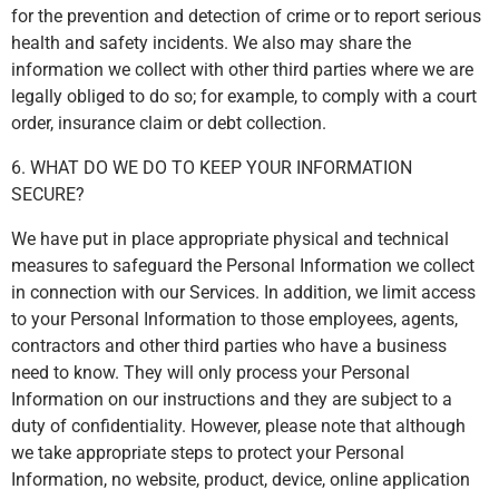
for the prevention and detection of crime or to report serious
health and safety incidents. We also may share the
information we collect with other third parties where we are
legally obliged to do so; for example, to comply with a court
order, insurance claim or debt collection.
6. WHAT DO WE DO TO KEEP YOUR INFORMATION
SECURE?
We have put in place appropriate physical and technical
measures to safeguard the Personal Information we collect
in connection with our Services. In addition, we limit access
to your Personal Information to those employees, agents,
contractors and other third parties who have a business
need to know. They will only process your Personal
Information on our instructions and they are subject to a
duty of confidentiality. However, please note that although
we take appropriate steps to protect your Personal
Information, no website, product, device, online application