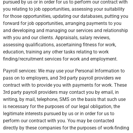
pursued by us or in order for us to perform our contract with
you relating to job opportunities, assessing your suitability
for those opportunities, updating our databases, putting you
forward for job opportunities, arranging payments to you
and developing and managing our services and relationship
with you and our clients. Appraisals, salary reviews,
assessing qualifications, ascertaining fitness for work,
education, training any other tasks relating to work
finding/recruitment services for work and employment.
Payroll services: We may use your Personal Information to
pass on to employers, and 3rd party payroll providers we
contract with to provide you with payments for work. These
3rd party payroll providers may contact you by email, in
writing, by mail, telephone, SMS on the basis that such use
is necessary for the purposes of our legal obligation, the
legitimate interests pursued by us or in order for us to
perform our contract with you. You may be contacted
directly by these companies for the purposes of work-finding