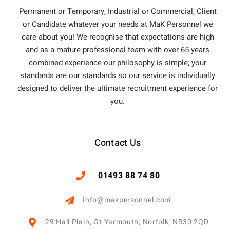
Permanent or Temporary, Industrial or Commercial, Client
or Candidate whatever your needs at MaK Personnel we
care about you!
We recognise that expectations are high
and as a mature professional team with over 65 years
combined experience our philosophy is simple; your
standards are our standards so our service is individually
designed to deliver the ultimate recruitment experience for
you.
Contact Us
01493 88 74 80
info@makpersonnel.com
29 Hall Plain, Gt Yarmouth, Norfolk, NR30 2QD