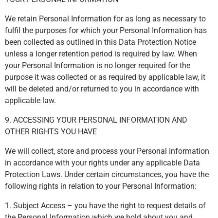
We retain Personal Information for as long as necessary to
fulfil the purposes for which your Personal Information has
been collected as outlined in this Data Protection Notice
unless a longer retention period is required by law. When
your Personal Information is no longer required for the
purpose it was collected or as required by applicable law, it
will be deleted and/or returned to you in accordance with
applicable law.
9. ACCESSING YOUR PERSONAL INFORMATION AND
OTHER RIGHTS YOU HAVE
We will collect, store and process your Personal Information
in accordance with your rights under any applicable Data
Protection Laws. Under certain circumstances, you have the
following rights in relation to your Personal Information:
1. Subject Access – you have the right to request details of
the Personal Information which we hold about you and