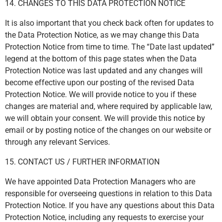
14. CHANGES TO THIS DATA PROTECTION NOTICE
It is also important that you check back often for updates to
the Data Protection Notice, as we may change this Data
Protection Notice from time to time. The “Date last updated”
legend at the bottom of this page states when the Data
Protection Notice was last updated and any changes will
become effective upon our posting of the revised Data
Protection Notice. We will provide notice to you if these
changes are material and, where required by applicable law,
we will obtain your consent. We will provide this notice by
email or by posting notice of the changes on our website or
through any relevant Services.
15. CONTACT US / FURTHER INFORMATION
We have appointed Data Protection Managers who are
responsible for overseeing questions in relation to this Data
Protection Notice. If you have any questions about this Data
Protection Notice, including any requests to exercise your