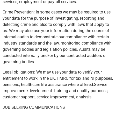
services, employment or payroll services.
Crime Prevention: In some cases we may be required to use
your data for the purpose of investigating, reporting and
detecting crime and also to comply with laws that apply to
us. We may also use your information during the course of
internal audits to demonstrate our compliance with certain
industry standards and the law, monitoring compliance with
governing bodies and legislation policies. Audits may be
conducted internally and/or by our contracted auditors or
governing bodies.
Legal obligations: We may use your data to verify your
entitlement to work in the UK, HMRC for tax and NI purposes,
pensions, healthcare life assurance where offered.Service
improvement/development: training and quality purposes,
customer support, service improvement, analysis.
JOB SEEKING COMMUNICATIONS