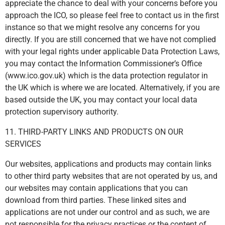
appreciate the chance to deal with your concerns before you
approach the ICO, so please feel free to contact us in the first
instance so that we might resolve any concerns for you
directly. If you are still concerned that we have not complied
with your legal rights under applicable Data Protection Laws,
you may contact the Information Commissioner’s Office
(www.ico.gov.uk) which is the data protection regulator in
the UK which is where we are located. Alternatively, if you are
based outside the UK, you may contact your local data
protection supervisory authority.
11. THIRD-PARTY LINKS AND PRODUCTS ON OUR
SERVICES
Our websites, applications and products may contain links
to other third party websites that are not operated by us, and
our websites may contain applications that you can
download from third parties. These linked sites and
applications are not under our control and as such, we are
not responsible for the privacy practices or the content of