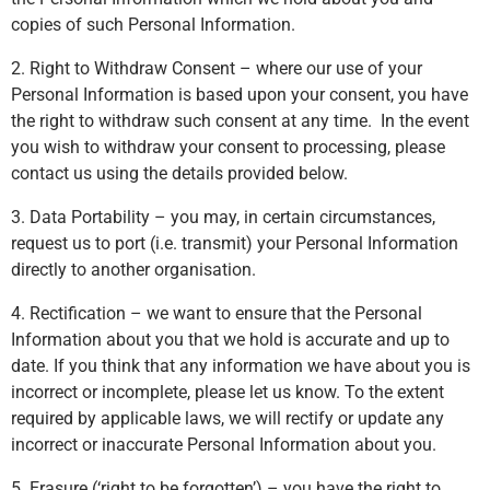
copies of such Personal Information.
2. Right to Withdraw Consent – where our use of your
Personal Information is based upon your consent, you have
the right to withdraw such consent at any time. In the event
you wish to withdraw your consent to processing, please
contact us using the details provided below.
3. Data Portability – you may, in certain circumstances,
request us to port (i.e. transmit) your Personal Information
directly to another organisation.
4. Rectification – we want to ensure that the Personal
Information about you that we hold is accurate and up to
date. If you think that any information we have about you is
incorrect or incomplete, please let us know. To the extent
required by applicable laws, we will rectify or update any
incorrect or inaccurate Personal Information about you.
5. Erasure (‘right to be forgotten’) – you have the right to