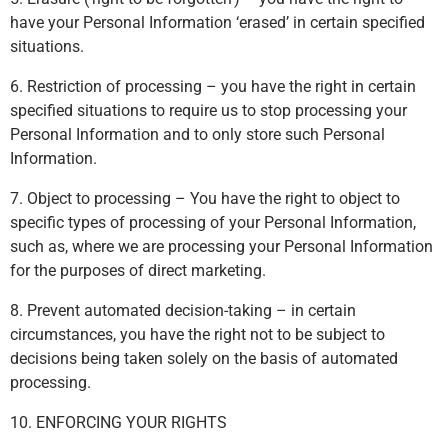
have your Personal Information ‘erased’ in certain specified
situations.
6. Restriction of processing – you have the right in certain
specified situations to require us to stop processing your
Personal Information and to only store such Personal
Information.
7. Object to processing – You have the right to object to
specific types of processing of your Personal Information,
such as, where we are processing your Personal Information
for the purposes of direct marketing.
8. Prevent automated decision-taking – in certain
circumstances, you have the right not to be subject to
decisions being taken solely on the basis of automated
processing.
10. ENFORCING YOUR RIGHTS