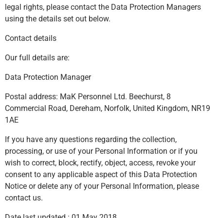
legal rights, please contact the Data Protection Managers
using the details set out below.
Contact details
Our full details are:
Data Protection Manager
Postal address: MaK Personnel Ltd. Beechurst, 8
Commercial Road, Dereham, Norfolk, United Kingdom, NR19
1AE
If you have any questions regarding the collection,
processing, or use of your Personal Information or if you
wish to correct, block, rectify, object, access, revoke your
consent to any applicable aspect of this Data Protection
Notice or delete any of your Personal Information, please
contact us.
Date last updated : 01 May 2018