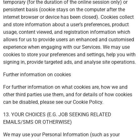
temporary (for the duration of the online session only) or
persistent basis (cookie stays on the computer after the
internet browser or device has been closed). Cookies collect
and store information about a user’s preferences, product
usage, content viewed, and registration information which
allows for us to provide users an enhanced and customised
experience when engaging with our Services. We may use
cookies to store your preferences and settings, help you with
signing in, provide targeted ads, and analyse site operations.
Further information on cookies
For further information on what cookies are, how we and
other third parties use them, and for details of how cookies
can be disabled, please see our Cookie Policy.
13. YOUR CHOICES (E.G. JOB SEEKING RELATED
EMAILS/SMS OR OTHERWISE)
We may use your Personal Information (such as your