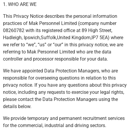
1. WHO ARE WE
This Privacy Notice describes the personal information
practices of Mak Personnel Limited (company number
08260782 with its registered office at 89 High Street,
Hadleigh, Ipswich,Suffolk,United Kingdom,IP7 5EA) where
we refer to “we”, “us” or “our” in this privacy notice, we are
referring to Mak Personnel Limited who are the data
controller and processor responsible for your data.
We have appointed Data Protection Managers, who are
responsible for overseeing questions in relation to this
privacy notice. If you have any questions about this privacy
notice, including any requests to exercise your legal rights,
please contact the Data Protection Managers using the
details below.
We provide temporary and permanent recruitment services
for the commercial, industrial and driving sectors.