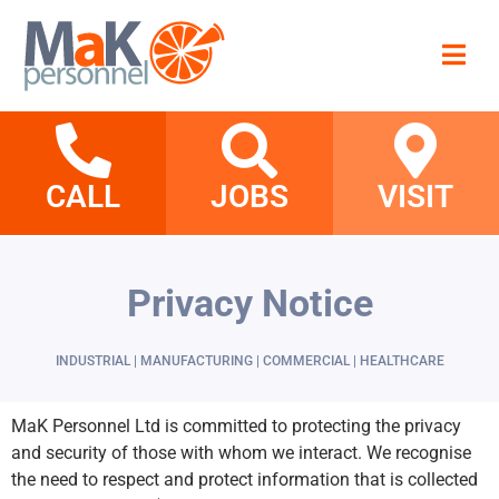
CALL
JOBS
VISIT
Privacy Notice
INDUSTRIAL | MANUFACTURING | COMMERCIAL | HEALTHCARE
MaK Personnel Ltd is committed to protecting the privacy
and security of those with whom we interact. We recognise
the need to respect and protect information that is collected