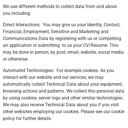
We use different methods to collect data from and about
you including:
Direct Interactions: You may give us your Identity, Contact,
Financial, Employment, Sensitive and Marketing and
Communications Data by registering with us or completing
an application or submitting to us your CV/Resume. This
may be done in person, by post, email, website, social media
or otherwise.
Automated Technologies: For example cookies. As you
interact with our website and our services, we may
automatically collect Technical Data about your equipment,
browsing actions and patterns. We collect this personal data
by using cookies, server logs and other similar technologies.
We may also receive Technical Data about you if you visit
other websites employing our cookies. Please see our cookie
policy for further details.