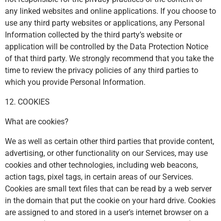
any linked websites and online applications. If you choose to
use any third party websites or applications, any Personal
Information collected by the third party’s website or
application will be controlled by the Data Protection Notice
of that third party. We strongly recommend that you take the
time to review the privacy policies of any third parties to
which you provide Personal Information.
12. COOKIES
What are cookies?
We as well as certain other third parties that provide content,
advertising, or other functionality on our Services, may use
cookies and other technologies, including web beacons,
action tags, pixel tags, in certain areas of our Services.
Cookies are small text files that can be read by a web server
in the domain that put the cookie on your hard drive. Cookies
are assigned to and stored in a user’s internet browser on a