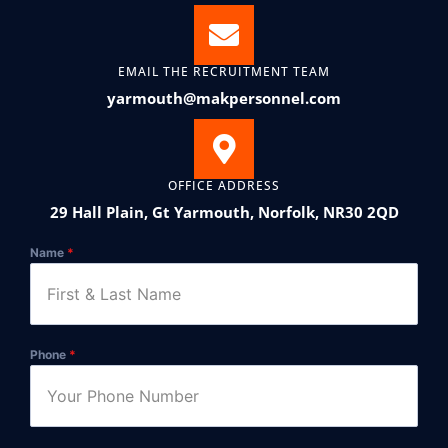
EMAIL THE RECRUITMENT TEAM
yarmouth@makpersonnel.com
OFFICE ADDRESS
29 Hall Plain, Gt Yarmouth, Norfolk, NR30 2QD
Name
*
Phone
*