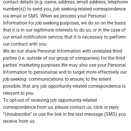
contact details (e.g. name, address, email address, telephone
number(s)) to send you, job seeking-related correspondence
via email or SMS. When we process your Personal
Information for job seeking purposes, we do so on the basis
that it is in our legitimate interests to do so, or in the case of
our email notification service, that it is necessary to perform
our contract with you.
We do not share Personal Information with unrelated third
parties (i.e. outside of our group of companies) for the third
parties’ marketing purposes.We may also use your Personal
Information to personalise and to target more effectively our
job-seeking communications to ensure, to the extent
possible, that any job opportunity-related correspondence is
relevant to you.
To opt-out of receiving job opportunity-related
correspondence from us, please contact us, click or reply
“Unsubscribe” or use the link in the text message (SMS) you
receive from us.