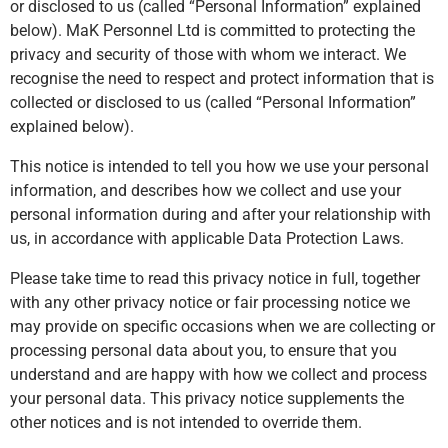
or disclosed to us (called “Personal Information” explained
below). MaK Personnel Ltd is committed to protecting the
privacy and security of those with whom we interact. We
recognise the need to respect and protect information that is
collected or disclosed to us (called “Personal Information”
explained below).
This notice is intended to tell you how we use your personal
information, and describes how we collect and use your
personal information during and after your relationship with
us, in accordance with applicable Data Protection Laws.
Please take time to read this privacy notice in full, together
with any other privacy notice or fair processing notice we
may provide on specific occasions when we are collecting or
processing personal data about you, to ensure that you
understand and are happy with how we collect and process
your personal data. This privacy notice supplements the
other notices and is not intended to override them.