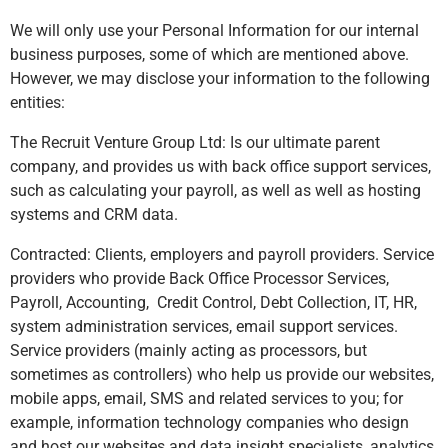
We will only use your Personal Information for our internal
business purposes, some of which are mentioned above.
However, we may disclose your information to the following
entities:
The Recruit Venture Group Ltd: Is our ultimate parent
company, and provides us with back office support services,
such as calculating your payroll, as well as well as hosting
systems and CRM data.
Contracted: Clients, employers and payroll providers. Service
providers who provide Back Office Processor Services,
Payroll, Accounting, Credit Control, Debt Collection, IT, HR,
system administration services, email support services.
Service providers (mainly acting as processors, but
sometimes as controllers) who help us provide our websites,
mobile apps, email, SMS and related services to you; for
example, information technology companies who design
and host our websites and data insight specialists, analytics