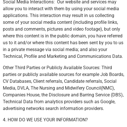
Social Media Interactions: Our website and services may
allow you to interact with them by using your social media
applications. This interaction may result in us collecting
some of your social media content (including profile links,
posts and comments, pictures and video footage), but only
where this content is in the public domain, you have referred
us to it and/or where this content has been sent by you to us
in a private message via social media; and also your
Technical, Profile and Marketing and Communications Data.
Other Third Parties or Publicly Available Sources: Third
parties or publicly available sources for example Job Boards,
CV Databases, Client referrals, Candidate referrals, Social
Media, DVLA, The Nursing and Midwifery Council(NMC),
Companies House, the Disclosure and Barring Service (DBS),
Technical Data from analytics providers such as Google,
advertising networks search information providers.
4. HOW DO WE USE YOUR INFORMATION?