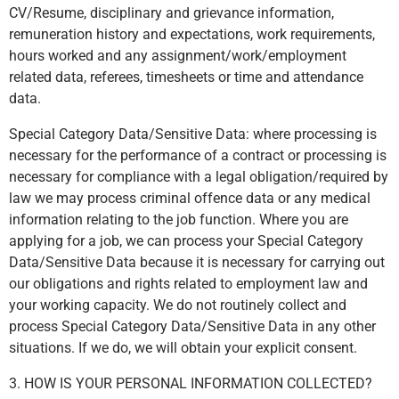
CV/Resume, disciplinary and grievance information,
remuneration history and expectations, work requirements,
hours worked and any assignment/work/employment
related data, referees, timesheets or time and attendance
data.
Special Category Data/Sensitive Data: where processing is
necessary for the performance of a contract or processing is
necessary for compliance with a legal obligation/required by
law we may process criminal offence data or any medical
information relating to the job function. Where you are
applying for a job, we can process your Special Category
Data/Sensitive Data because it is necessary for carrying out
our obligations and rights related to employment law and
your working capacity. We do not routinely collect and
process Special Category Data/Sensitive Data in any other
situations. If we do, we will obtain your explicit consent.
3. HOW IS YOUR PERSONAL INFORMATION COLLECTED?