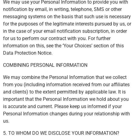
We may use your Personal Information to provide you with
notification by email, in writing, telephone, SMS or other
messaging systems on the basis that such use is necessary
for the purposes of the legitimate interests pursued by us, or
in the case of your email notification subscription, in order
for us to perform our contract with you. For further
information on this, see the ‘Your Choices’ section of this
Data Protection Notice.
COMBINING PERSONAL INFORMATION
We may combine the Personal Information that we collect
from you (including information received from our affiliates
and clients) to the extent permitted by applicable law. It is
important that the Personal Information we hold about you
is accurate and current. Please keep us informed if your
Personal Information changes during your relationship with
us.
5. TO WHOM DO WE DISCLOSE YOUR INFORMATION?