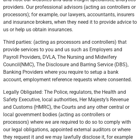
providers. Our professional advisors (acting as controllers or
processors); for example, our lawyers, accountants, insurers
and insurance brokers, when they need it to provide advice to
us or help us obtain insurances.
Third parties: (acting as processors and controllers) that
provide services to you and us such as Employers and
Payroll Providers, DVLA, The Nursing and Midwifery
Council(NMC), The Disclosure and Barring Service (DBS),
Banking Providers where you require to setup a bank
account, employment reference requests where consented.
Legally Obligated: The Police, regulators, the Health and
Safety Executive, local authorities, Her Majesty’s Revenue
and Customs (HMRC), the Courts and any other central or
local government bodies (acting as controllers or
processors) where we are required to do so to comply with
our legal obligations, appointed external auditors or where
they request it and we may lawfully disclose it, for example