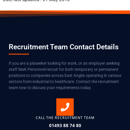
Recruitment Team Contact Details
If you are a jobseeker looking for work, or an employer seeking
staff MaK Personnel recruit for both temporary or permanent
positions to companies across East Anglia operating in various
sectors from industrial to healthcare. Contact the recruitment
team now to discuss your requirements today.
CALL THE RECRUITMENT TEAM
01493 88 74 80