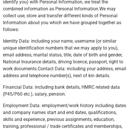
identify you) with Personal Information, we treat the
combined information as Personal Information.We may
collect use, store and transfer different kinds of Personal
Information about you which we have grouped together as
follows:
Identity Data: including your name, username (or similar
unique identification numbers that we may apply to you),
email address, marital status, title, date of birth and gender,
National Insurance details, driving licence, passport, right to
work documents.Contact Data: including your address, email
address and telephone number(s), next of kin details.
Financial Data: including bank details, HMRC related data
(P45/P60 etc.), salary, pension.
Employment Data: employment/work history including dates
and company names start and end dates, qualifications,
skills and experience, previous assignments, education,
training, professional / trade certificates and memberships,