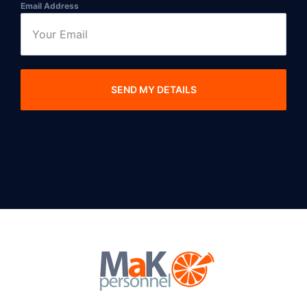
Email Address
SEND MY DETAILS