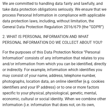
We are committed to handling data fairly and lawfully, and
take data protection obligations seriously. We ensure that we
process Personal Information in compliance with applicable
data protection laws, including, without limitation, the
General Data Protection Regulation 2016/679 (the ”GDPR”)
2. WHAT IS PERSONAL INFORMATION AND WHAT
PERSONAL INFORMATION DO WE COLLECT ABOUT YOU?
For the purposes of this Data Protection Notice “Personal
Information” consists of any information that relates to you
and/or information from which you can be identified, directly
or indirectly. For example, information which identifies you
may consist of your name, address, telephone number,
photographs, location data, an online identifier (e.g. cookies
identifiers and your IP address) or to one or more factors
specific to your physical, physiological, genetic, mental,
economic, cultural or social identity. When we combine other
information (i.e. information that does not, on its own,