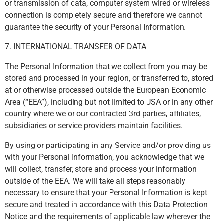
or transmission of data, computer system wired or wireless
connection is completely secure and therefore we cannot
guarantee the security of your Personal Information.
7. INTERNATIONAL TRANSFER OF DATA
The Personal Information that we collect from you may be
stored and processed in your region, or transferred to, stored
at or otherwise processed outside the European Economic
Area (“EEA”), including but not limited to USA or in any other
country where we or our contracted 3rd parties, affiliates,
subsidiaries or service providers maintain facilities.
By using or participating in any Service and/or providing us
with your Personal Information, you acknowledge that we
will collect, transfer, store and process your information
outside of the EEA. We will take all steps reasonably
necessary to ensure that your Personal Information is kept
secure and treated in accordance with this Data Protection
Notice and the requirements of applicable law wherever the