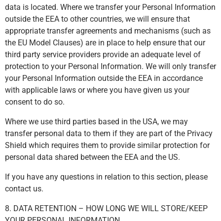
data is located. Where we transfer your Personal Information
outside the EEA to other countries, we will ensure that
appropriate transfer agreements and mechanisms (such as
the EU Model Clauses) are in place to help ensure that our
third party service providers provide an adequate level of
protection to your Personal Information. We will only transfer
your Personal Information outside the EEA in accordance
with applicable laws or where you have given us your
consent to do so.
Where we use third parties based in the USA, we may
transfer personal data to them if they are part of the Privacy
Shield which requires them to provide similar protection for
personal data shared between the EEA and the US.
If you have any questions in relation to this section, please
contact us.
8. DATA RETENTION – HOW LONG WE WILL STORE/KEEP
YOUR PERSONAL INFORMATION