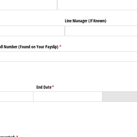
)
Line Manager (If Known)
ll Number (Found on Your Payslip)
(required)
*
End Date
(required)
*