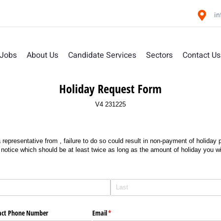
i
 Jobs
About Us
Candidate Services
Sectors
Contact Us
Holiday Request Form
V4 231225
 representative from
, failure to do so could result in non-payment of holida
 notice which should be at least twice as long as the amount of holiday you wi
act Phone Number
Email
(required)
*