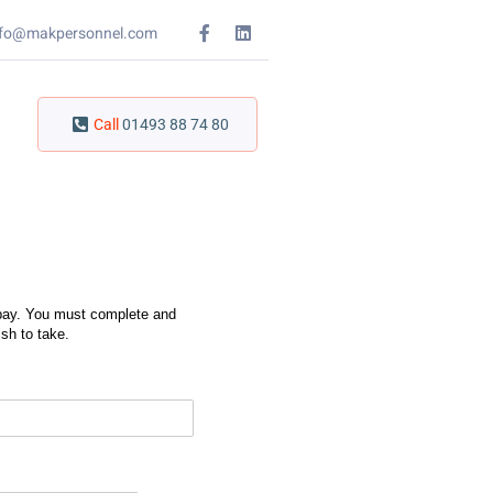
nfo@makpersonnel.com
Call
01493 88 74 80
y pay. You must complete and
sh to take.