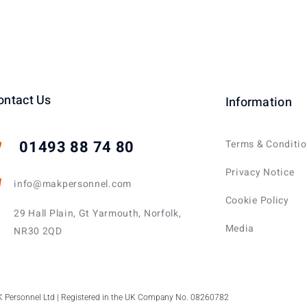
ontact Us
Information
01493 88 74 80
Terms & Conditi
Privacy Notice
info@makpersonnel.com
Cookie Policy
29 Hall Plain, Gt Yarmouth, Norfolk,
Media
NR30 2QD
 Personnel Ltd | Registered in the UK Company No. 08260782