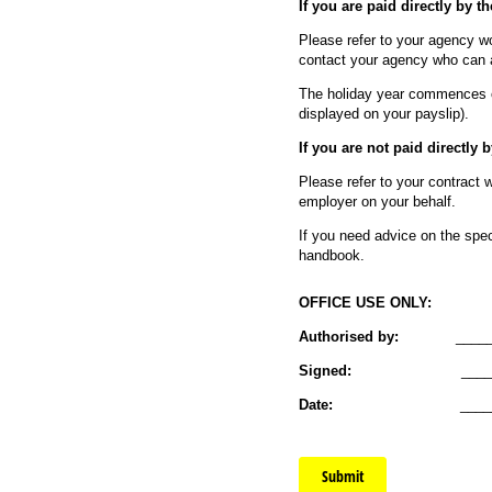
If you are paid directly by t
Please refer to your agency wo
contact your agency who can a
The holiday year commences 
displayed on your payslip).
If you are not paid directly 
Please refer to your contract 
employer on your behalf.
If you need advice on the spec
handbook.
OFFICE USE ONLY:
Authorised by:
__________
Signed:
_____________
Date:
______________
Submit