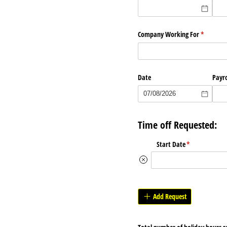
Company Working For
(required
*
Date
Payro
Time off Requested:
Start Date
(required)
*
Add Request