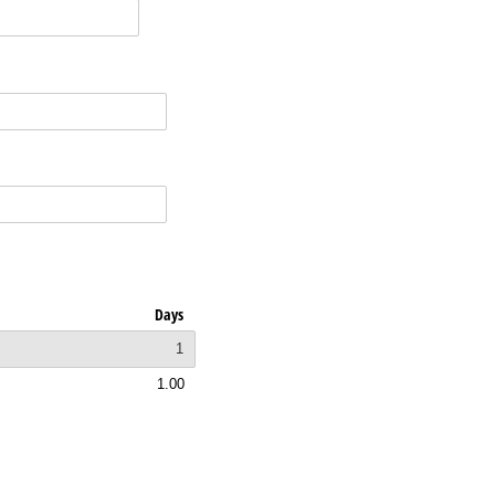
Days
1
1.00