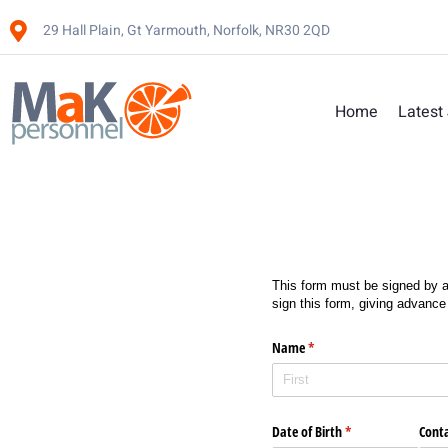
29 Hall Plain, Gt Yarmouth, Norfolk, NR30 2QD
Home
Latest
This form must be signed by a
sign this form, giving advance
Name
(required)
*
Date of Birth
(required)
*
Cont