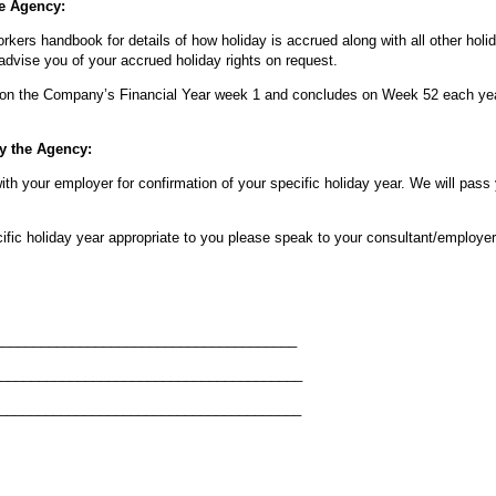
he Agency:
rkers handbook for details of how holiday is accrued along with all other holi
dvise you of your accrued holiday rights on request.
on the Company’s Financial Year week 1 and concludes on Week 52 each ye
by the Agency:
with your employer for confirmation of your specific holiday year. We will pass
ific holiday year appropriate to you please speak to your consultant/employer 
_________________________________
______________________________
_____________________________