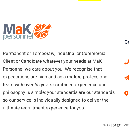
C
Permanent or Temporary, Industrial or Commercial,
Client or Candidate whatever your needs at MaK
Personnel we care about you!
We recognise that
expectations are high and as a mature professional
team with over 65 years combined experience our
philosophy is simple; your standards are our standards
so our service is individually designed to deliver the
ultimate recruitment experience for you.
© Copyright MaK