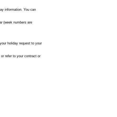
day information. You can
ar (week numbers are
 your holiday request to your
or refer to your contract or