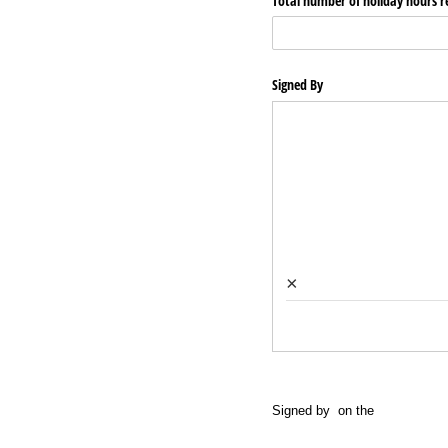
Total number of holiday hours r
Signed By
×
Signed by
on the